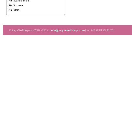
Spaleny Mlyn
Vozovna
More
© PragueWedddings.com 2009 - 2015 |
| tel.: +44 20 81 23 48 52 |