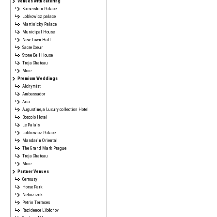
Venues with catering
Kaiserstein Palace
Lobkowicz palace
Martinicky Palace
Municipal House
New Town Hall
Sacre Coeur
Stone Bell House
Troja Chateau
More
Premium Weddings
Alchymist
Ambassador
Aria
Augustine, a Luxury collection Hotel
Boscolo Hotel
Le Palais
Lobkowicz Palace
Mandarin Oriental
The Grand Mark Prague
Troja Chateau
More
Partner Venues
Certousy
Horse Park
Nebozizek
Petrin Terraces
Rezidence Liběchov