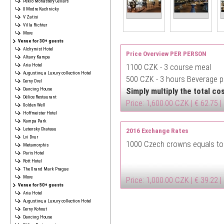
Peklo Monastery Cellars
U Modre Kachnicky
V Zatisi
Villa Richter
More
Venue for 30+ guests
Alchymist Hotel
Price Overview PER PERSON
Altany Kampa
Aria Hotel
1100 CZK -
3 course meal
Augustine, a Luxury collection Hotel
500 CZK -
3 hours Beverage pa
Cerny Orel
Dancing House
Simply multiply the total c
Délice Restaurant
Price: 1,600.00 CZK | € 62.75 |
Golden Well
Hoffmeister Hotel
Kampa Park
Letensky Chateau
2016 Exchange Rates
Lvi Dvur
1000 Czech crowns equals to
Metamorphis
Paris Hotel
Rott Hotel
The Grand Mark Prague
More
Price: 1,000.00 CZK | € 39.22 |
Venue for 50+ guests
Aria Hotel
Augustine, a Luxury collection Hotel
Cerny Kohout
Dancing House