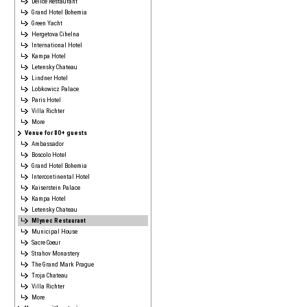
Délice Restaurant
Grand Hotel Bohemia
Green Yacht
Hergetova Cihelna
International Hotel
Kampa Hotel
Letensky Chateau
Lindner Hotel
Lobkowicz Palace
Paris Hotel
Villa Richter
More
Venue for 80+ guests
Ambassador
Boscolo Hotel
Grand Hotel Bohemia
Intercontinental Hotel
Kaiserstein Palace
Kampa Hotel
Letensky Chateau
Mlynec Restaurant
Municipal House
Sacre Coeur
Strahov Monastery
The Grand Mark Prague
Troja Chateau
Villa Richter
More