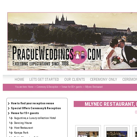
HOME
LETS GET STARTED
OUR CLIENTS
CEREMONY ONLY
CEREMON
You are here:
Home
->
Ceremony & Reception
->
Venue for 80+ guests
-> Mlynec Restaurant
MLYNEC RESTAURANT, 
How to find your reception venue
Special Offers Ceremony & Reception
O
Venue for 15+ guests
Augustine, a Luxury collection Hotel
Dancing House
Host Restaurant
Kampa Park