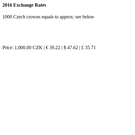
2016 Exchange Rates
1000 Czech crowns equals to approx: see below
Price: 1,000.00 CZK | € 39.22 | $ 47.62 | £ 35.71