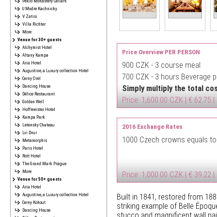
Peklo Monastery Cellars
U Modre Kachnicky
V Zatisi
Villa Richter
More
Venue for 30+ guests
Alchymist Hotel
Price Overview PER PERSON
Altany Kampa
Aria Hotel
900 CZK -
3 course meal
Augustine, a Luxury collection Hotel
700 CZK -
3 hours Beverage pa
Cerny Orel
Dancing House
Simply multiply the total c
Délice Restaurant
Price: 1,600.00 CZK | € 62.75 |
Golden Well
Hoffmeister Hotel
Kampa Park
Letensky Chateau
2016 Exchange Rates
Lvi Dvur
1000 Czech crowns equals to
Metamorphis
Paris Hotel
Rott Hotel
The Grand Mark Prague
More
Price: 1,000.00 CZK | € 39.22 |
Venue for 50+ guests
Aria Hotel
Augustine, a Luxury collection Hotel
Built in 1841, restored from 1888
Cerny Kohout
striking example of Belle Époqu
Dancing House
stucco and magnificent wall pai