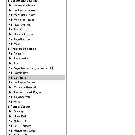
Venues with catering
Kaiserstein Palace
Lobkowicz palace
Martinicky Palace
Municipal House
New Town Hall
Sacre Coeur
Stone Bell House
Troja Chateau
More
Premium Weddings
Alchymist
Ambassador
Aria
Augustine, a Luxury collection Hotel
Boscolo Hotel
Le Palais
Lobkowicz Palace
Mandarin Oriental
The Grand Mark Prague
Troja Chateau
More
Partner Venues
Certousy
Horse Park
Nebozizek
Petrin Terraces
Rezidence Liběchov