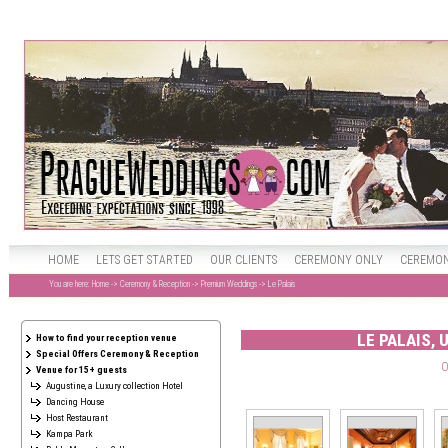
HOME
LETS GET STARTED
OUR CLIENTS
CEREMONY ONLY
CEREMON
You are here:
Home
->
Ceremony & Reception
->
Premium Weddings
-> Le Palais
LE PALAIS, 
How to find your reception venue
Special Offers Ceremony & Reception
O
Venue for 15+ guests
Augustine, a Luxury collection Hotel
Dancing House
Host Restaurant
Kampa Park