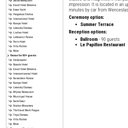
Délice Restaurant
impression. It is located in an 
Grand Hotel Bohemia
minutes by car from Wenceslas
Green Yacht
Hergetova Cihelna
Ceremony option:
International Hotel
Kampa Hotel
Summer Terrace
Letensky Chateau
Reception options:
Lindner Hotel
Lobkowicz Palace
Ballroom
- 90 guests
Paris Hotel
Le Papillon Restaurant
Villa Richter
More
Venue for 80+ guests
Ambassador
Boscolo Hotel
Grand Hotel Bohemia
Intercontinental Hotel
Kaiserstein Palace
Kampa Hotel
Letensky Chateau
Mlynec Restaurant
Municipal House
Sacre Coeur
Strahov Monastery
The Grand Mark Prague
Troja Chateau
Villa Richter
More