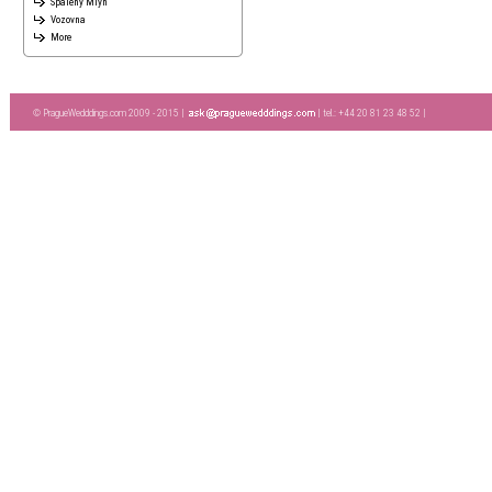
Spaleny Mlyn
Vozovna
More
© PragueWedddings.com 2009 - 2015 |
| tel.: +44 20 81 23 48 52 |