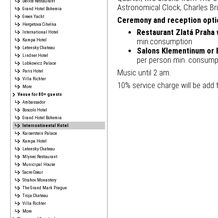
Délice Restaurant
Astronomical Clock, Charles Bri
Grand Hotel Bohemia
Green Yacht
Ceremony and reception optio
Hergetova Cihelna
Restaurant Zlatá Praha 
International Hotel
Kampa Hotel
min.consumption
Letensky Chateau
Salons Klementinum or 
Lindner Hotel
per person min. consump
Lobkowicz Palace
Music until 2 am.
Paris Hotel
Villa Richter
10% service charge will be add to
More
Venue for 80+ guests
Ambassador
Boscolo Hotel
Grand Hotel Bohemia
Intercontinental Hotel
Kaiserstein Palace
Kampa Hotel
Letensky Chateau
Mlynec Restaurant
Municipal House
Sacre Coeur
Strahov Monastery
The Grand Mark Prague
Troja Chateau
Villa Richter
More