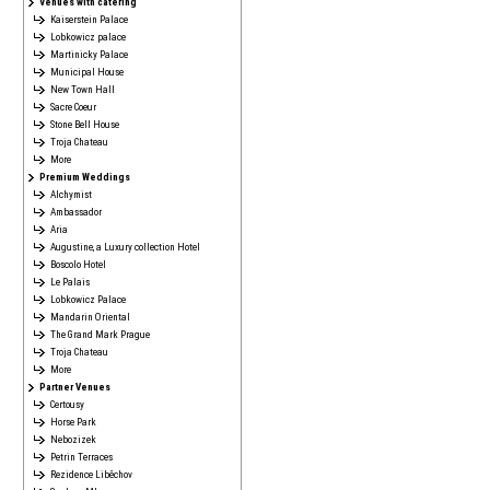
Venues with catering
Kaiserstein Palace
Lobkowicz palace
Martinicky Palace
Municipal House
New Town Hall
Sacre Coeur
Stone Bell House
Troja Chateau
More
Premium Weddings
Alchymist
Ambassador
Aria
Augustine, a Luxury collection Hotel
Boscolo Hotel
Le Palais
Lobkowicz Palace
Mandarin Oriental
The Grand Mark Prague
Troja Chateau
More
Partner Venues
Certousy
Horse Park
Nebozizek
Petrin Terraces
Rezidence Liběchov