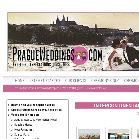
HOME
LETS GET STARTED
OUR CLIENTS
CEREMONY ONLY
CEREMON
You are here:
Home
->
Ceremony & Reception
->
Venue for 80+ guests
-> Intercontinental Hotel
INTERCONTINENTAL
How to find your reception venue
Special Offers Ceremony & Reception
O
Venue for 15+ guests
Augustine, a Luxury collection Hotel
Dancing House
Host Restaurant
Kampa Park