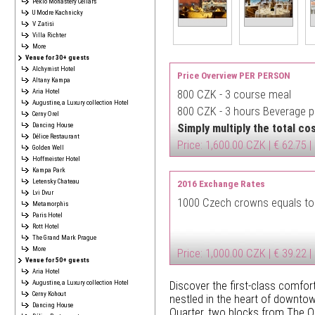
Peklo Monastery Cellars
U Modre Kachnicky
V Zatisi
Villa Richter
More
Venue for 30+ guests
Alchymist Hotel
Price Overview PER PERSON
Altany Kampa
Aria Hotel
800 CZK -
3 course meal
Augustine, a Luxury collection Hotel
800 CZK -
3 hours Beverage pa
Cerny Orel
Dancing House
Simply multiply the total c
Délice Restaurant
Price: 1,600.00 CZK | € 62.75 |
Golden Well
Hoffmeister Hotel
Kampa Park
Letensky Chateau
2016 Exchange Rates
Lvi Dvur
1000 Czech crowns equals to
Metamorphis
Paris Hotel
Rott Hotel
The Grand Mark Prague
More
Price: 1,000.00 CZK | € 39.22 |
Venue for 50+ guests
Aria Hotel
Augustine, a Luxury collection Hotel
Discover the first-class comfort
Cerny Kohout
nestled in the heart of downtow
Dancing House
Quarter, two blocks from The 