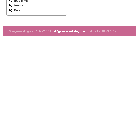
Spaleny Mlyn
Vozovna
More
© PragueWedddings.com 2009 - 2015 |
| tel.: +44 20 81 23 48 52 |